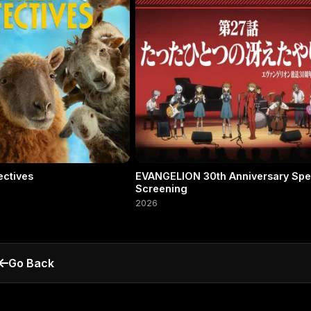
ectives
EVANGELION 30th Anniversary Spe
Screening
2026
Go Back