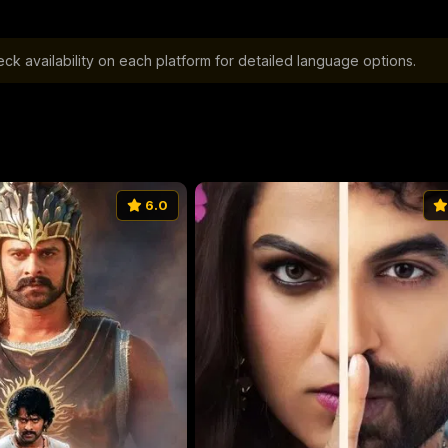
k availability on each platform for detailed language options.
6.0