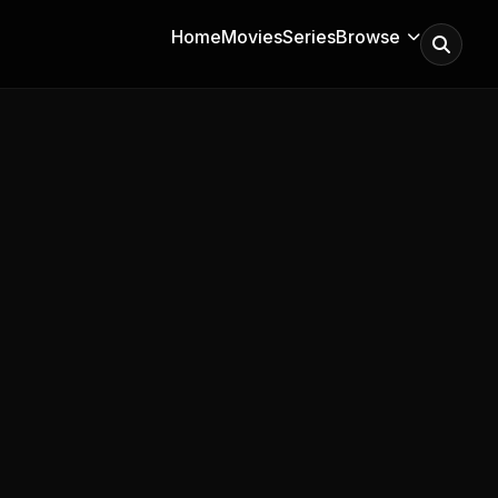
Home
Movies
Series
Browse