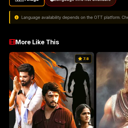
Language availability depends on the OTT platform. Chec
More Like This
7.8