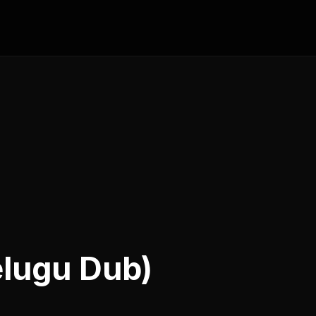
elugu Dub)