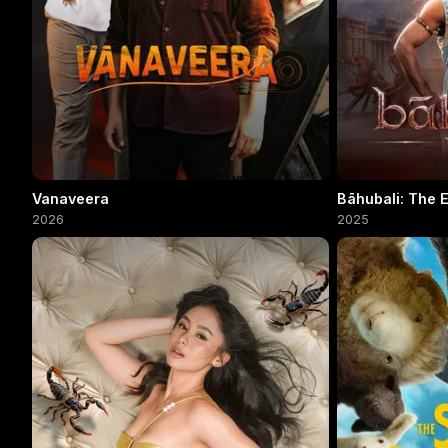
Vanaveera
Bāhubali: The 
2026
2025