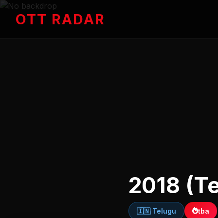
OTT RADAR
2018 (T
🇮🇳 Telugu
tba