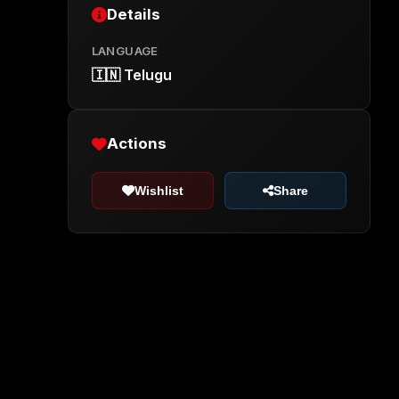
Details
LANGUAGE
🇮🇳 Telugu
Actions
Wishlist
Share