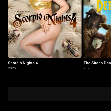
Scorpio Nights 4
The Sheep Det
2026
2026