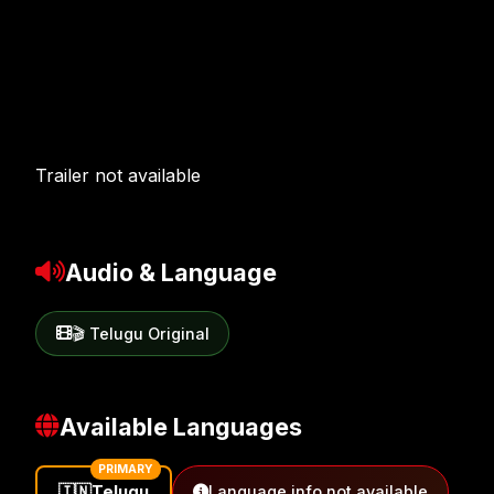
Trailer not available
Audio & Language
🎬 Telugu Original
Available Languages
PRIMARY
🇮🇳
Telugu
Language info not available