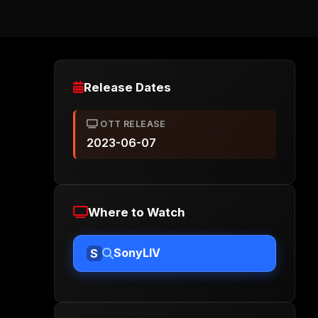
Release Dates
OTT RELEASE
2023-06-07
Where to Watch
SonyLIV
S