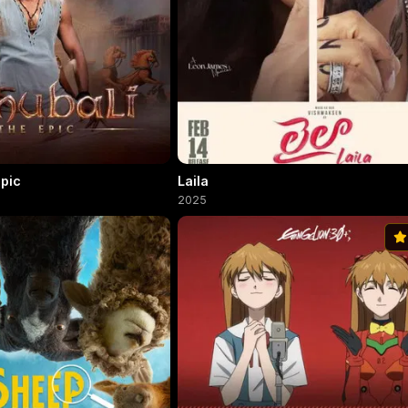
Epic
Laila
2025