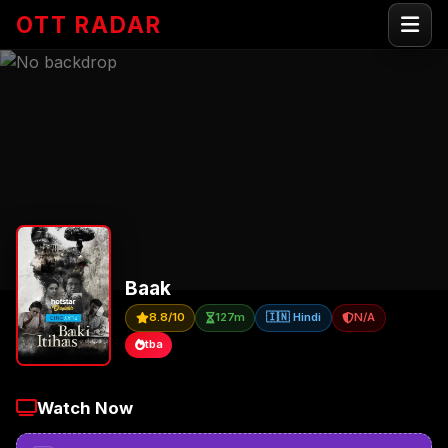
OTT RADAR
Baak
8.8/10
127m
🇮🇳 Hindi
N/A
tba
Watch Now