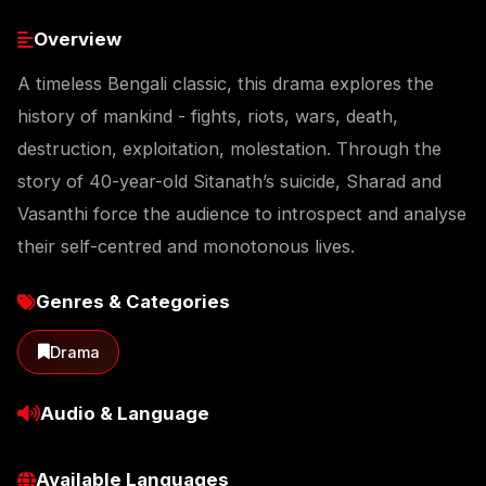
Overview
A timeless Bengali classic, this drama explores the
history of mankind - fights, riots, wars, death,
destruction, exploitation, molestation. Through the
story of 40-year-old Sitanath’s suicide, Sharad and
Vasanthi force the audience to introspect and analyse
their self-centred and monotonous lives.
Genres & Categories
Drama
Audio & Language
Available Languages