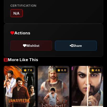
CERTIFICATION
N/A
Actions
Wishlist
Share
More Like This
7.8
6.0
4.6