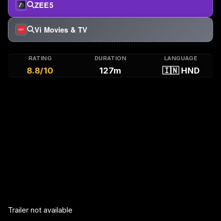
ZEE5
Vi Movies & TV
RATING
DURATION
LANGUAGE
8.8/10
127m
🇮🇳 HND
Trailer not available