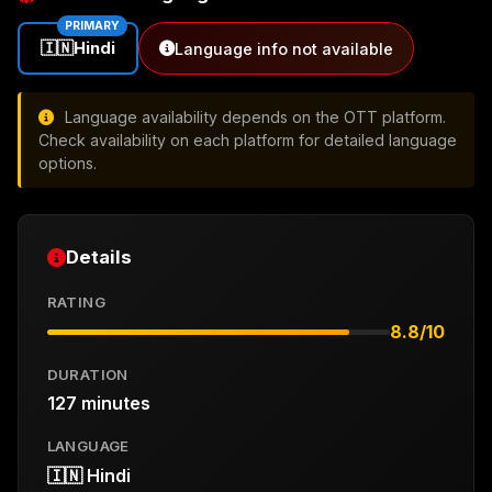
PRIMARY
🇮🇳
Hindi
Language info not available
Language availability depends on the OTT platform.
Check availability on each platform for detailed language
options.
Details
RATING
8.8/10
DURATION
127 minutes
LANGUAGE
🇮🇳 Hindi