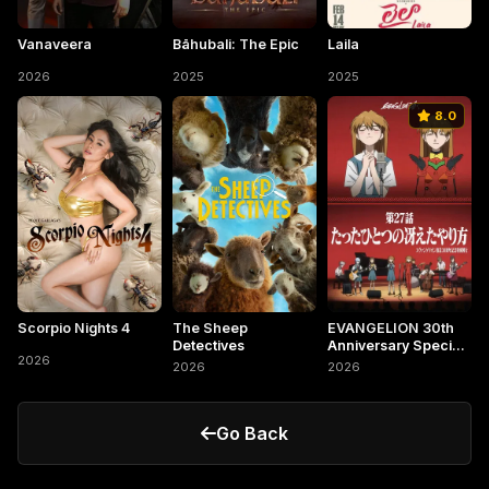
Vanaveera
Bāhubali: The Epic
Laila
2026
2025
2025
8.0
Scorpio Nights 4
The Sheep
EVANGELION 30th
Detectives
Anniversary Special
2026
Screening
2026
2026
Go Back