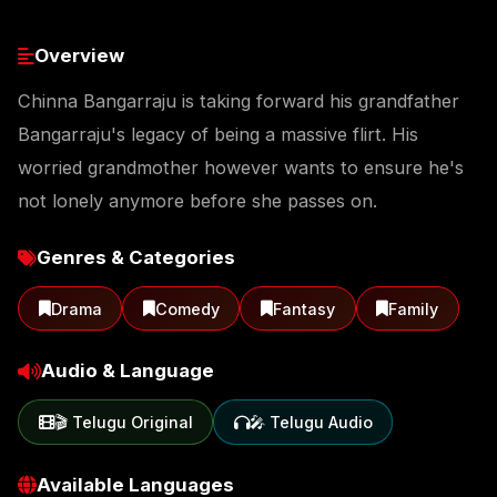
Overview
Chinna Bangarraju is taking forward his grandfather
Bangarraju's legacy of being a massive flirt. His
worried grandmother however wants to ensure he's
not lonely anymore before she passes on.
Genres & Categories
Drama
Comedy
Fantasy
Family
Audio & Language
🎬 Telugu Original
🎤 Telugu Audio
Available Languages