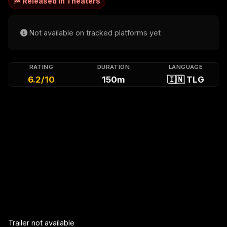
🏁 Released in Theaters
Not available on tracked platforms yet
RATING
DURATION
LANGUAGE
6.2/10
150m
🇮🇳 TLG
Trailer not available