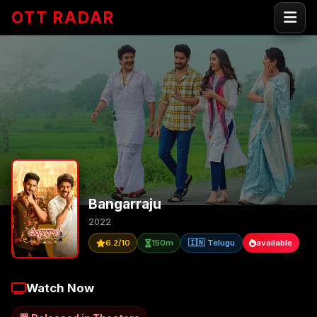
OTT RADAR
Bangarraju
2022
6.2/10
150m
🇮🇳 Telugu
available
Watch Now