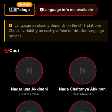
PRIMARY
🇮🇳
Telugu
Language info not available
Language availability depends on the OTT platform.
Check availability on each platform for detailed language
options.
Cast
N
N
Nagarjuna Akkineni
Naga Chaitanya Akkineni
Cast Member
Cast Member