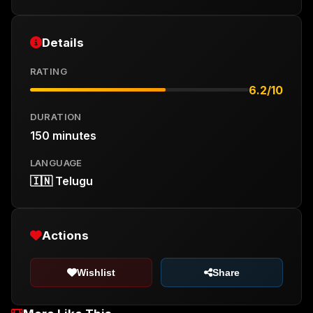
Details
RATING
6.2/10
DURATION
150 minutes
LANGUAGE
🇮🇳 Telugu
Actions
Wishlist
Share