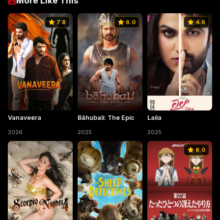
More Like This
7.8
6.0
4.6
Vanaveera
Bāhubali: The Epic
Laila
2026
2025
2025
8.0