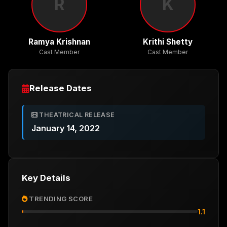
R
K
Ramya Krishnan
Krithi Shetty
Cast Member
Cast Member
Release Dates
THEATRICAL RELEASE
January 14, 2022
Key Details
TRENDING SCORE
1.1