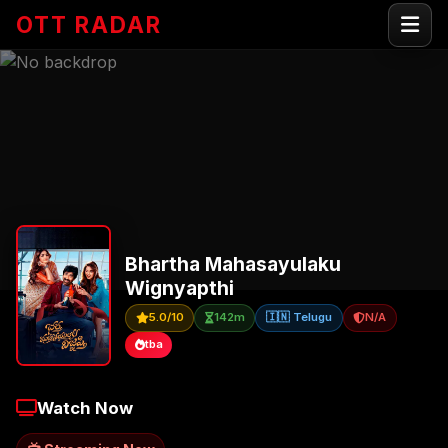
OTT RADAR
Bhartha Mahasayulaku
Wignyapthi
5.0/10
142m
🇮🇳 Telugu
N/A
tba
Watch Now