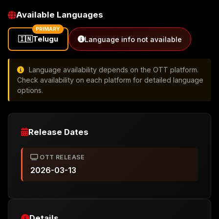
Available Languages
PRIMARY
🇮🇳
Telugu
Language info not available
Language availability depends on the OTT platform.
Check availability on each platform for detailed language
options.
Release Dates
OTT RELEASE
2026-03-13
Details