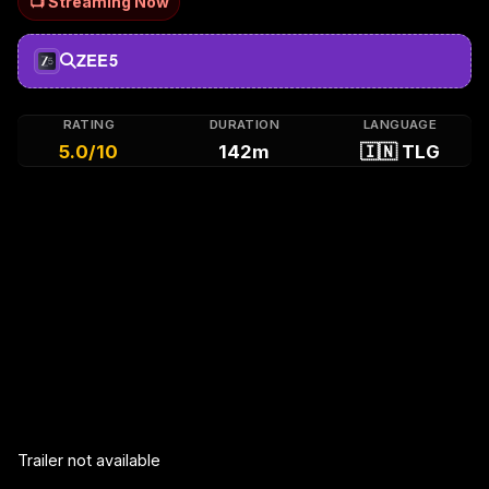
📺 Streaming Now
ZEE5
RATING
DURATION
LANGUAGE
5.0/10
142m
🇮🇳 TLG
Trailer not available