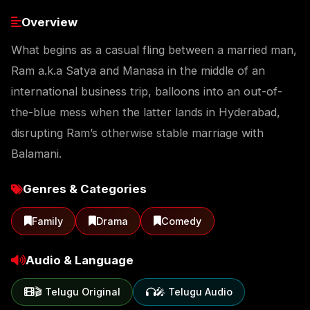
Overview
What begins as a casual fling between a married man,
Ram a.k.a Satya and Manasa in the middle of an
international business trip, balloons into an out-of-
the-blue mess when the latter lands in Hyderabad,
disrupting Ram’s otherwise stable marriage with
Balamani.
Genres & Categories
Family
Drama
Comedy
Audio & Language
🎬 Telugu Original
🎤 Telugu Audio