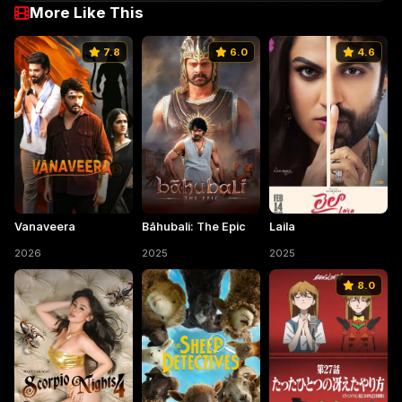
More Like This
7.8
6.0
4.6
Vanaveera
Bāhubali: The Epic
Laila
2026
2025
2025
8.0