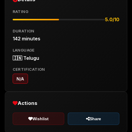
RATING
5.0/10
DURATION
142 minutes
LANGUAGE
🇮🇳 Telugu
CERTIFICATION
N/A
Actions
Wishlist
Share