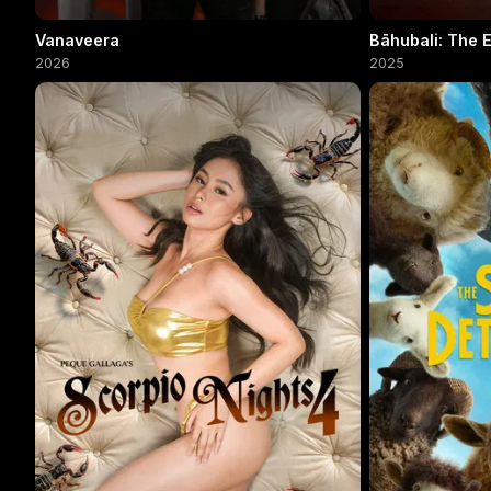
Vanaveera
Bāhubali: The 
2026
2025