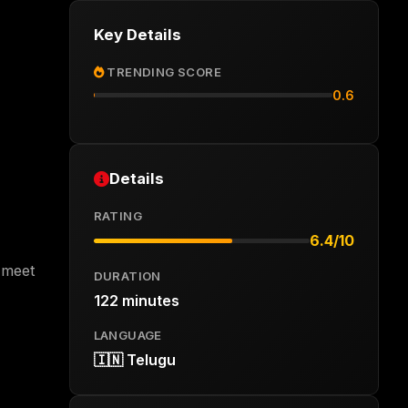
Key Details
TRENDING SCORE
0.6
Details
RATING
6.4/10
o meet
DURATION
122 minutes
LANGUAGE
🇮🇳 Telugu