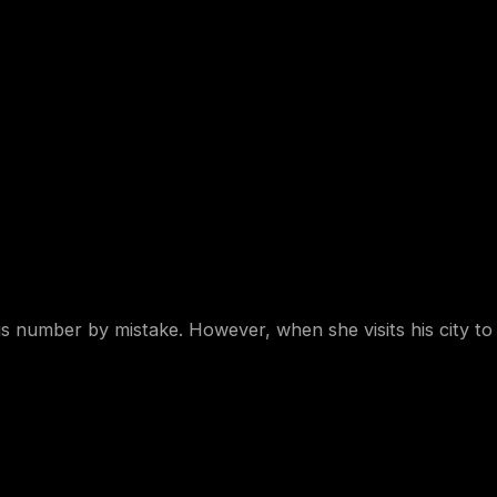
his number by mistake. However, when she visits his city t