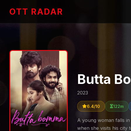
OTT RADAR
Butta 
2023
6.4/10
122m
A young woman falls in 
when she visits his city 