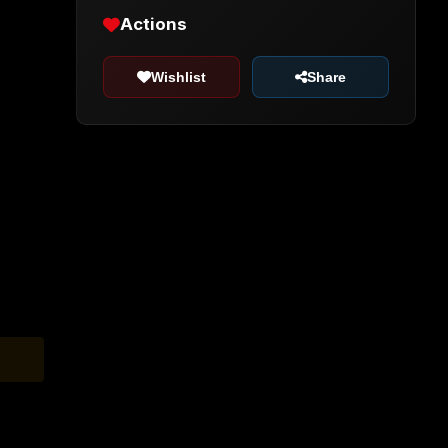
Actions
Wishlist
Share