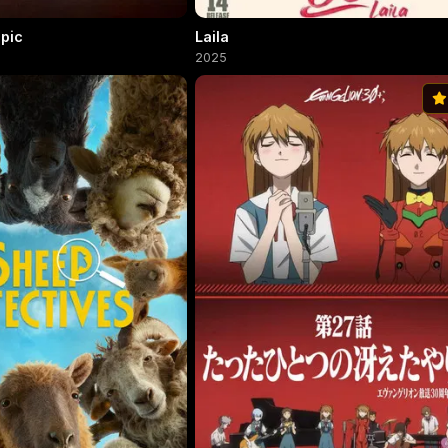
Epic
Laila
2025