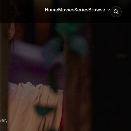
Home
Movies
Series
Browse
ver,