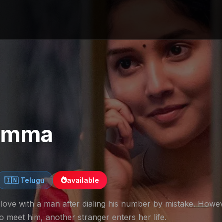
Bomma
🇮🇳 Telugu
available
love with a man after dialing his number by mistake. Howe
to meet him, another stranger enters her life.