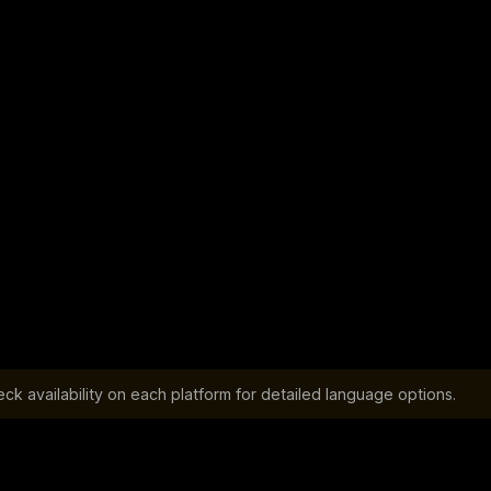
k availability on each platform for detailed language options.