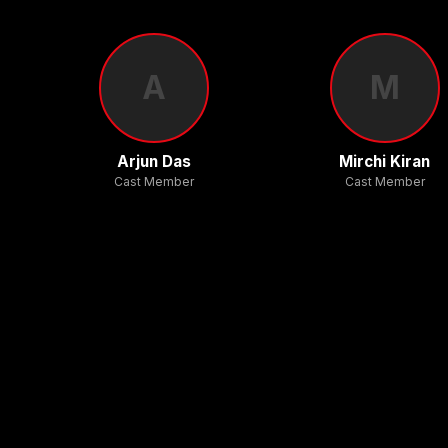
A
M
Arjun Das
Mirchi Kiran
Cast Member
Cast Member