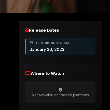
Release Dates
THEATRICAL RELEASE
January 26, 2023
Where to Watch
Not available on tracked platforms