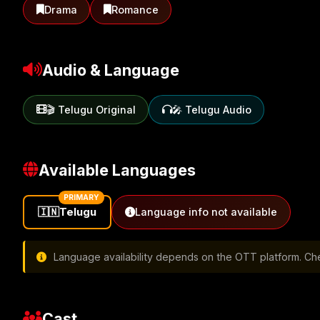
Drama
Romance
Audio & Language
🎬 Telugu Original
🎤 Telugu Audio
Available Languages
PRIMARY
🇮🇳
Telugu
Language info not available
Language availability depends on the OTT platform. Chec
Cast