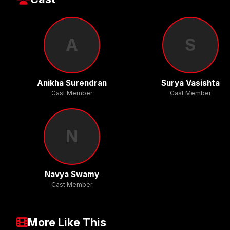
A
S
Anikha Surendran
Surya Vasishta
Cast Member
Cast Member
N
Navya Swamy
Cast Member
More Like This