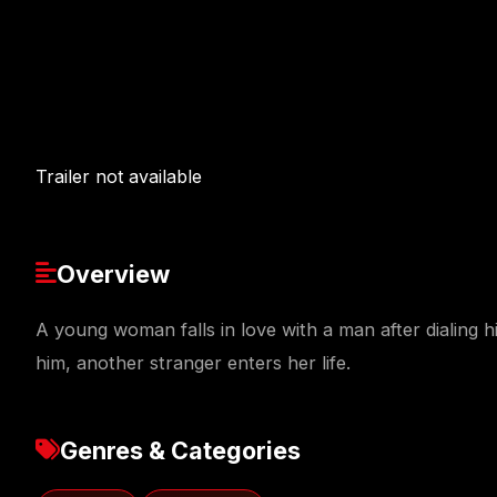
Trailer not available
Overview
A young woman falls in love with a man after dialing 
him, another stranger enters her life.
Genres & Categories