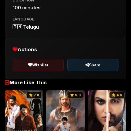
100 minutes
LANGUAGE
🇮🇳 Telugu
Actions
Wishlist
Share
More Like This
7.8
6.0
4.6