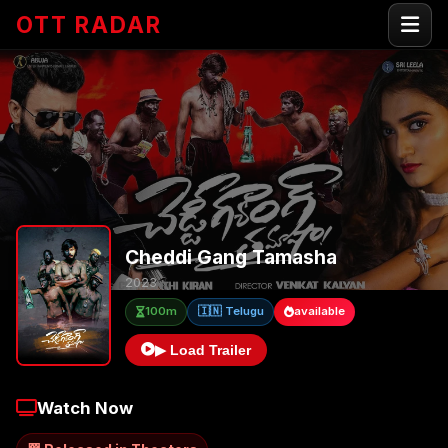
OTT RADAR
Cheddi Gang Tamasha
2023
100m
🇮🇳 Telugu
available
▶ Load Trailer
Watch Now