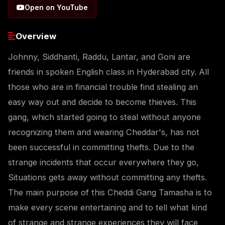
Open on YouTube
Overview
Johnny, Siddhanti, Raddu, Lantar, and Goni are
friends in spoken English class in Hyderabad city. All
those who are in financial trouble find stealing an
easy way out and decide to become thieves. This
gang, which started going to steal without anyone
recognizing them and wearing Cheddar's, has not
been successful in committing thefts. Due to the
strange incidents that occur everywhere they go,
Situations gets away without committing any thefts.
The main purpose of this Cheddi Gang Tamasha is to
make every scene entertaining and to tell what kind
of strange and strange experiences they will face