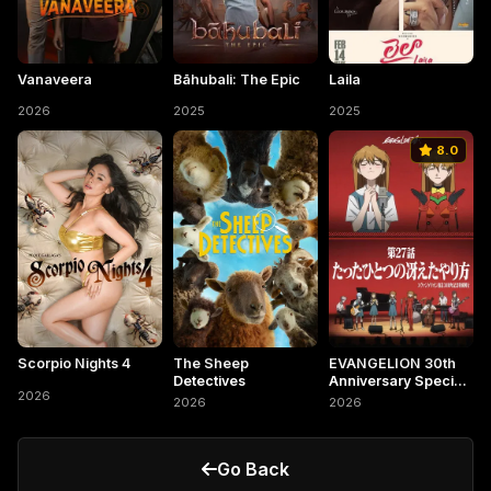
Vanaveera
Bāhubali: The Epic
Laila
2026
2025
2025
8.0
Scorpio Nights 4
The Sheep
EVANGELION 30th
Detectives
Anniversary Special
2026
Screening
2026
2026
Go Back