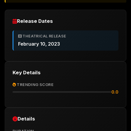
Release Dates
THEATRICAL RELEASE
February 10, 2023
Key Details
TRENDING SCORE
0.0
Details
DURATION