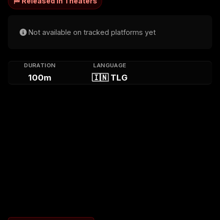
🏁 Released in Theaters
Not available on tracked platforms yet
DURATION
LANGUAGE
100m
🇮🇳 TLG