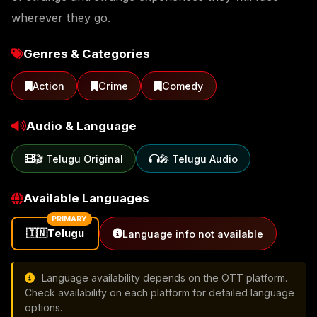
wherever they go.
Genres & Categories
Action
Crime
Comedy
Audio & Language
🎬 Telugu Original
🎤 Telugu Audio
Available Languages
PRIMARY
🇮🇳
Telugu
Language info not available
Language availability depends on the OTT platform.
Check availability on each platform for detailed language
options.