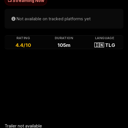
📺 Streaming Now
Not available on tracked platforms yet
RATING
DURATION
LANGUAGE
4.4/10
105m
🇮🇳 TLG
Trailer not available