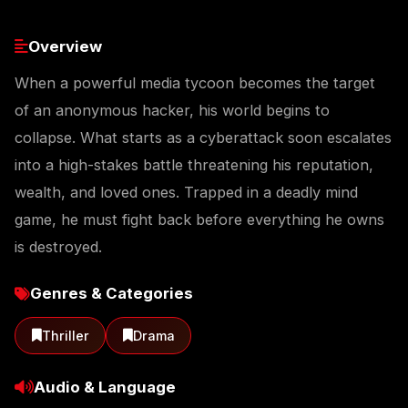
Overview
When a powerful media tycoon becomes the target
of an anonymous hacker, his world begins to
collapse. What starts as a cyberattack soon escalates
into a high-stakes battle threatening his reputation,
wealth, and loved ones. Trapped in a deadly mind
game, he must fight back before everything he owns
is destroyed.
Genres & Categories
Thriller
Drama
Audio & Language