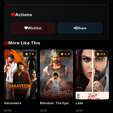
Actions
Wishlist
Share
More Like This
7.8
6.0
4.6
Vanaveera
Bāhubali: The Epic
Laila
2026
2025
2025