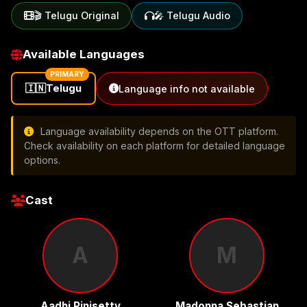
🎬 Telugu Original
🎤 Telugu Audio
Available Languages
PRIMARY
🇮🇳
Telugu
Language info not available
Language availability depends on the OTT platform.
Check availability on each platform for detailed language
options.
Cast
A
M
Aadhi Pinisetty
Madonna Sebastian