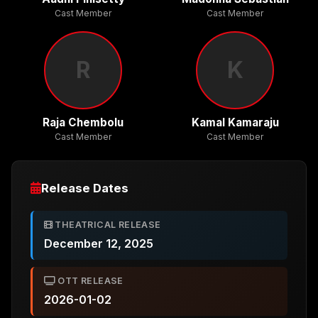
Cast Member
Cast Member
R
K
Raja Chembolu
Kamal Kamaraju
Cast Member
Cast Member
Release Dates
THEATRICAL RELEASE
December 12, 2025
OTT RELEASE
2026-01-02