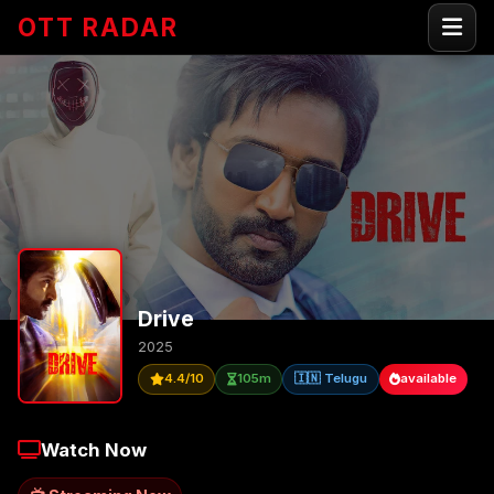
OTT RADAR
Drive
2025
4.4/10
105m
🇮🇳 Telugu
available
Watch Now