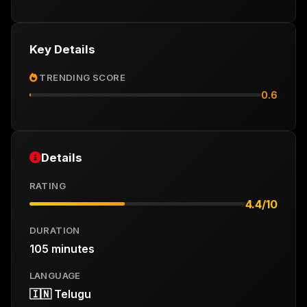
Key Details
TRENDING SCORE
0.6
Details
RATING
4.4/10
DURATION
105 minutes
LANGUAGE
🇮🇳 Telugu