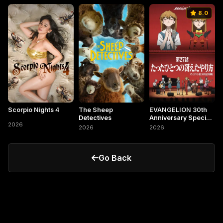
8.0
Scorpio Nights 4
The Sheep
EVANGELION 30th
Detectives
Anniversary Special
2026
Screening
2026
2026
Go Back