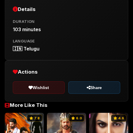
Details
DURATION
103 minutes
LANGUAGE
🇮🇳 Telugu
Actions
Wishlist
Share
More Like This
7.8
6.0
4.6