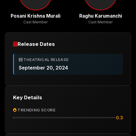
Posani Krishna Murali
Raghu Karumanchi
Cast Member
Cast Member
Release Dates
THEATRICAL RELEASE
September 20, 2024
Key Details
TRENDING SCORE
0.3