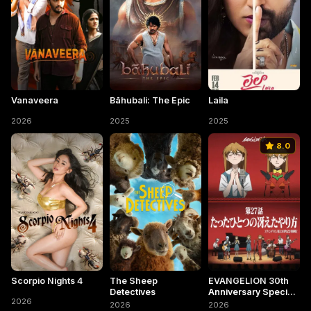
Vanaveera
Bāhubali: The Epic
Laila
2026
2025
2025
8.0
Scorpio Nights 4
The Sheep
EVANGELION 30th
Detectives
Anniversary Special
2026
Screening
2026
2026