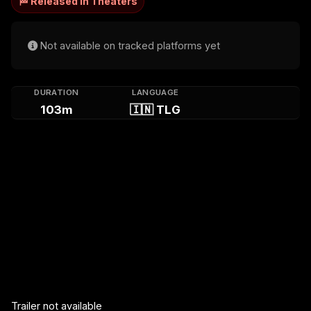
🏁 Released in Theaters
Not available on tracked platforms yet
DURATION
LANGUAGE
103m
🇮🇳 TLG
Trailer not available