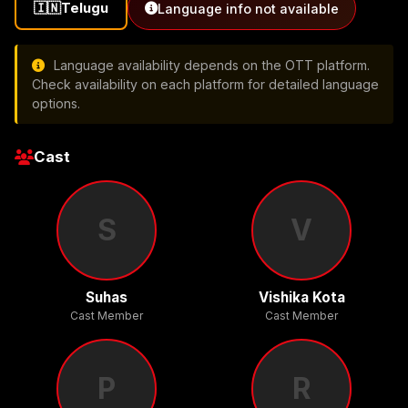
🇮🇳
Telugu
Language info not available
Language availability depends on the OTT platform.
Check availability on each platform for detailed language
options.
Cast
S
V
Suhas
Vishika Kota
Cast Member
Cast Member
P
R