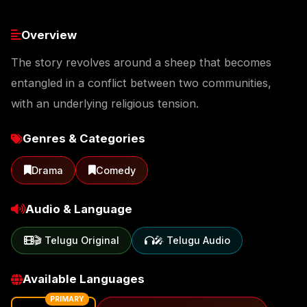
Overview
The story revolves around a sheep that becomes
entangled in a conflict between two communities,
with an underlying religious tension.
Genres & Categories
Drama
Comedy
Audio & Language
🎬 Telugu Original
🎤 Telugu Audio
Available Languages
PRIMARY