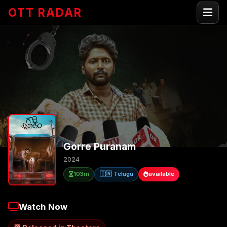
OTT RADAR
Gorre Puranam
2024
103m
🇮🇳 Telugu
available
Watch Now