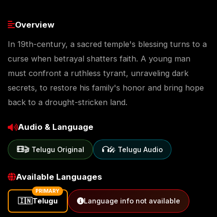
Overview
In 19th-century, a sacred temple's blessing turns to a
curse when betrayal shatters faith. A young man
must confront a ruthless tyrant, unraveling dark
secrets, to restore his family's honor and bring hope
back to a drought-stricken land.
Audio & Language
🎬 Telugu Original
🎤 Telugu Audio
Available Languages
PRIMARY
🇮🇳
Telugu
Language info not available