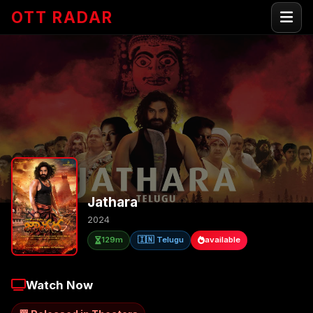
OTT RADAR
Jathara
2024
129m
🇮🇳 Telugu
available
Watch Now