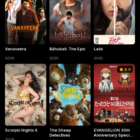
Vanaveera
Bāhubali: The Epic
Laila
2026
2025
2025
8.0
Scorpio Nights 4
The Sheep
EVANGELION 30th
Detectives
Anniversary Special
2026