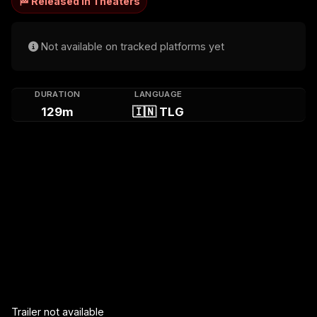
🏁 Released in Theaters
Not available on tracked platforms yet
DURATION
LANGUAGE
129m
🇮🇳 TLG
Trailer not available