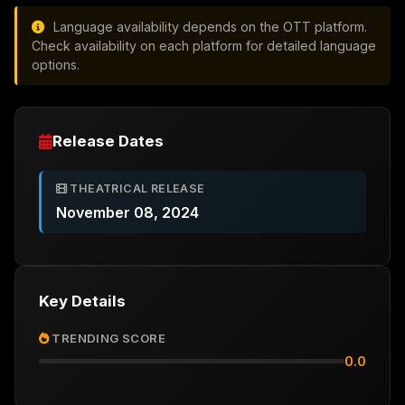
Language availability depends on the OTT platform.
Check availability on each platform for detailed language
options.
Release Dates
THEATRICAL RELEASE
November 08, 2024
Key Details
TRENDING SCORE
0.0