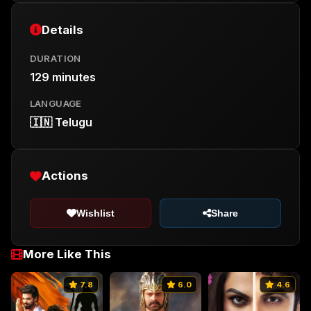
Details
DURATION
129 minutes
LANGUAGE
🇮🇳 Telugu
Actions
Wishlist
Share
More Like This
7.8
6.0
4.6