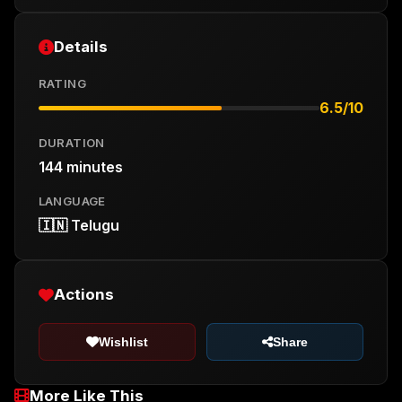
Details
RATING
6.5/10
DURATION
144 minutes
LANGUAGE
🇮🇳 Telugu
Actions
Wishlist
Share
More Like This