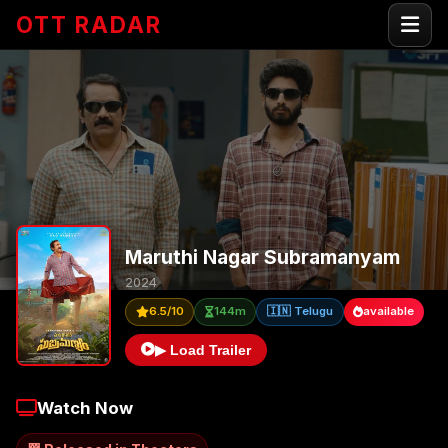
OTT RADAR
Maruthi Nagar Subramanyam
2024
6.5/10
144m
🇮🇳 Telugu
available
▶ Load Trailer
Watch Now