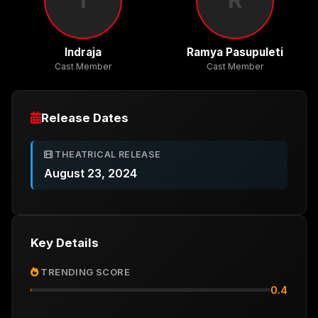
Indraja
Ramya Pasupuleti
Cast Member
Cast Member
Release Dates
THEATRICAL RELEASE
August 23, 2024
Key Details
TRENDING SCORE
0.4