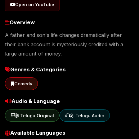
Open on YouTube
Overview
A father and son's life changes dramatically after
their bank account is mysteriously credited with a
large amount of money.
Genres & Categories
Comedy
Audio & Language
🎬 Telugu Original
🎤 Telugu Audio
Available Languages