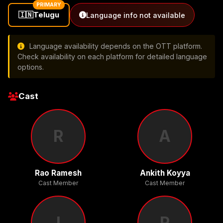
PRIMARY
🇮🇳
Telugu
Language info not available
Language availability depends on the OTT platform.
Check availability on each platform for detailed language
options.
Cast
R
A
Rao Ramesh
Ankith Koyya
Cast Member
Cast Member
I
R