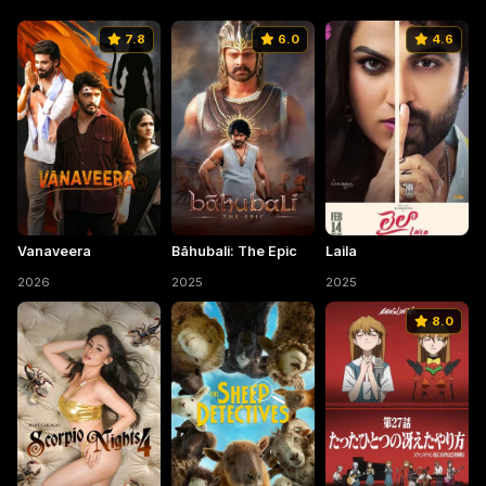
7.8
6.0
4.6
Vanaveera
Bāhubali: The Epic
Laila
2026
2025
2025
8.0