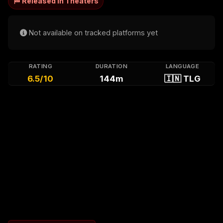
🏁 Released in Theaters
Not available on tracked platforms yet
RATING
DURATION
LANGUAGE
6.5/10
144m
🇮🇳 TLG