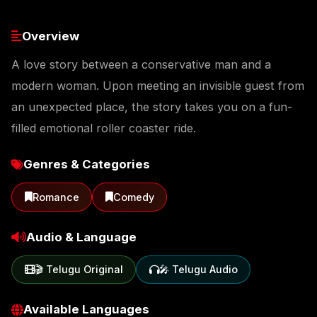
Overview
A love story between a conservative man and a
modern woman. Upon meeting an invisible guest from
an unexpected place, the story takes you on a fun-
filled emotional roller coaster ride.
Genres & Categories
Romance
Comedy
Audio & Language
🎬 Telugu Original
🎤 Telugu Audio
Available Languages