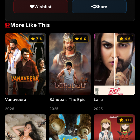
Wishlist
Share
More Like This
7.8
6.0
4.6
Vanaveera
Bāhubali: The Epic
Laila
2026
2025
2025
8.0