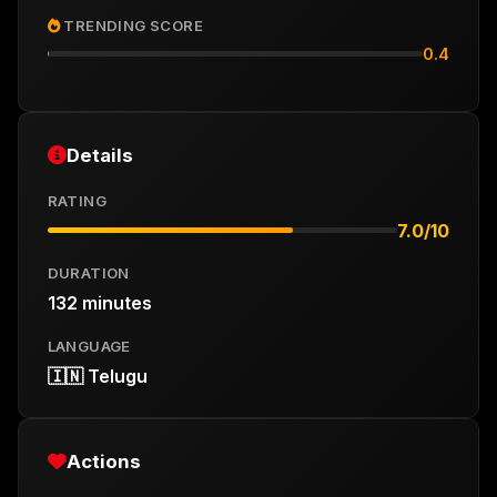
TRENDING SCORE
0.4
Details
RATING
7.0/10
DURATION
132 minutes
LANGUAGE
🇮🇳 Telugu
Actions