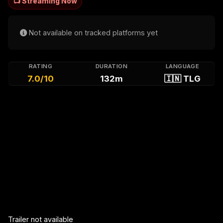
📺 Streaming Now
Not available on tracked platforms yet
RATING
DURATION
LANGUAGE
7.0/10
132m
🇮🇳 TLG
Trailer not available