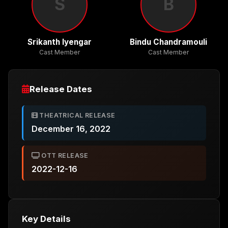
S
B
Srikanth Iyengar
Bindu Chandramouli
Cast Member
Cast Member
Release Dates
THEATRICAL RELEASE
December 16, 2022
OTT RELEASE
2022-12-16
Key Details