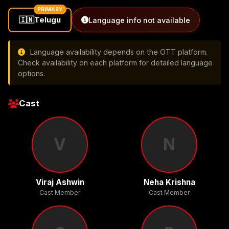
PRIMARY
🇮🇳
Telugu
Language info not available
Language availability depends on the OTT platform.
Check availability on each platform for detailed language
options.
Cast
V
N
Viraj Ashwin
Neha Krishna
Cast Member
Cast Member