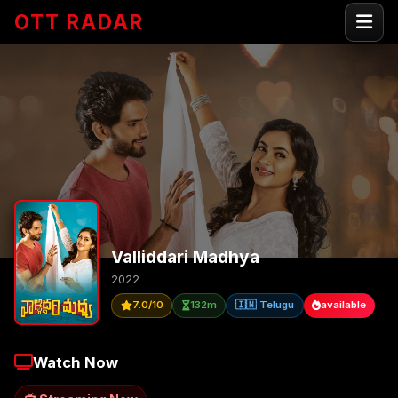
OTT RADAR
Valliddari Madhya
2022
7.0/10
132m
🇮🇳 Telugu
available
Watch Now