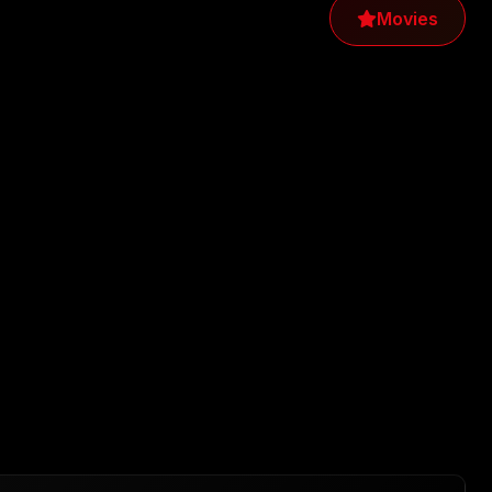
Movies