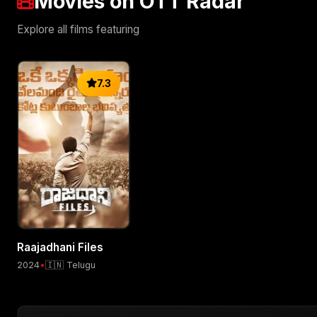
Movies on OTT Radar
Explore all films featuring
7.3
Raajadhani Files
2024
•
🇮🇳 Telugu