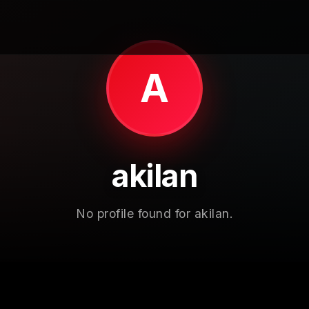
A
akilan
No profile found for akilan.