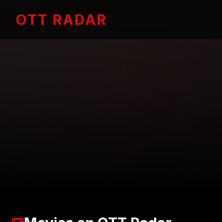
OTT RADAR