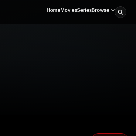
Home
Movies
Series
Browse