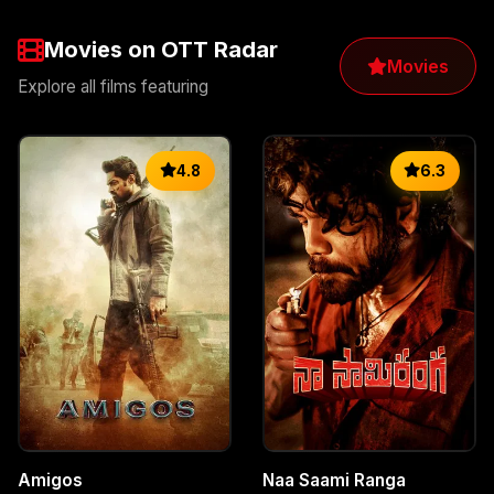
Movies on OTT Radar
Movies
Explore all films featuring
4.8
6.3
Amigos
Naa Saami Ranga