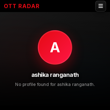
OTT RADAR
A
ashika ranganath
No profile found for ashika ranganath.