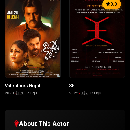
9.0
Valentines Night
3E
2023
•
🇮🇳 Telugu
2022
•
🇮🇳 Telugu
About This Actor