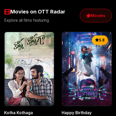
Movies on OTT Radar
Movies
Explore all films featuring
5.8
Kotha Kothaga
Happy Birthday