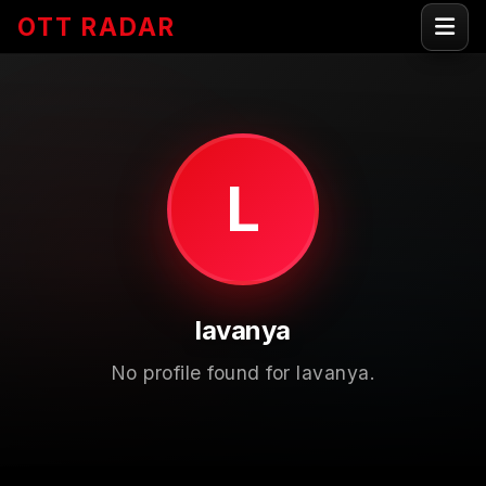
OTT RADAR
L
lavanya
No profile found for lavanya.