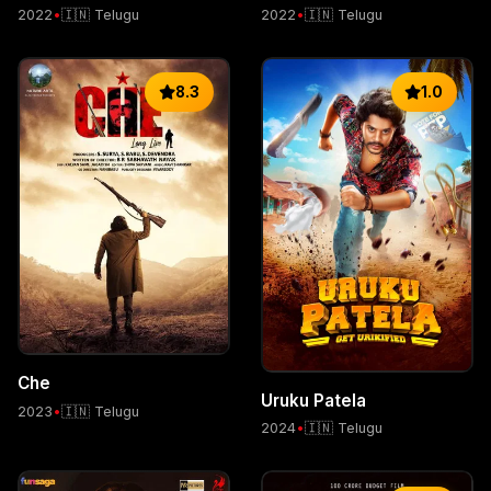
2022
•
🇮🇳 Telugu
2022
•
🇮🇳 Telugu
8.3
1.0
Che
Uruku Patela
2023
•
🇮🇳 Telugu
2024
•
🇮🇳 Telugu