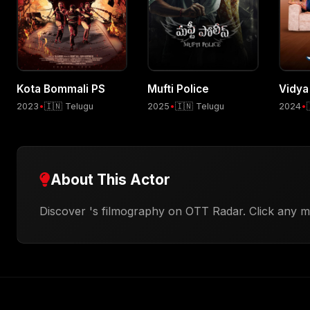
Kota Bommali PS
Mufti Police
Vidya
2023
•
🇮🇳 Telugu
2025
•
🇮🇳 Telugu
2024
•
About This Actor
Discover 's filmography on OTT Radar. Click any mo