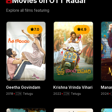
Movies on OTT Radar
Explore all films featuring
7.0
4.9
Geetha Govindam
Krishna Vrinda Vihari
Mana
2018
•
🇮🇳 Telugu
2022
•
🇮🇳 Telugu
2024
•