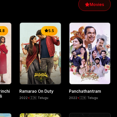
Movies
4.8
5.5
inchi
Ramarao On Duty
Panchathantram
i
2022
•
🇮🇳 Telugu
2022
•
🇮🇳 Telugu