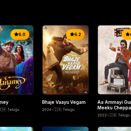
6.0
6.2
mey
Bhaje Vaayu Vegam
Aa Ammayi Gur
Meeku Cheppal
🇮🇳 Telugu
2024
•
🇮🇳 Telugu
2022
•
🇮🇳 Telugu