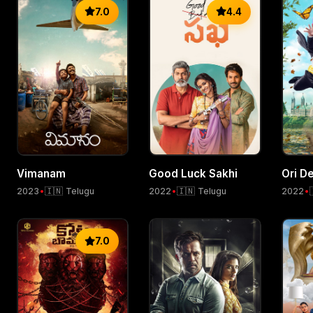
7.0
4.4
Vimanam
Good Luck Sakhi
Ori De
2023
•
🇮🇳 Telugu
2022
•
🇮🇳 Telugu
2022
•
7.0