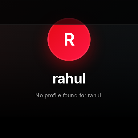
R
rahul
No profile found for rahul.