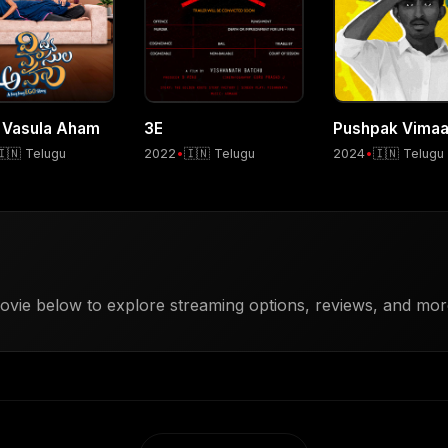
 Vasula Aham
3E
Pushpak Vima
🇮🇳 Telugu
2022
•
🇮🇳 Telugu
2024
•
🇮🇳 Telugu
vie below to explore streaming options, reviews, and more