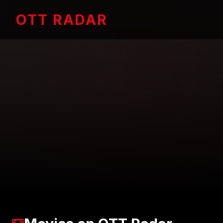
OTT RADAR