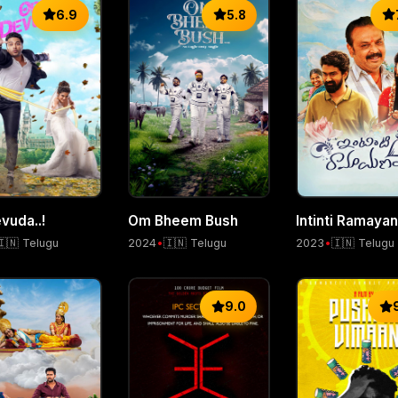
6.9
5.8
Om Bheem Bush
Intinti Ramaya
vuda..!
2024
•
🇮🇳 Telugu
2023
•
🇮🇳 Telugu
🇮🇳 Telugu
9.0