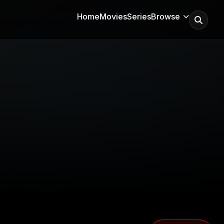
Home
Movies
Series
Browse