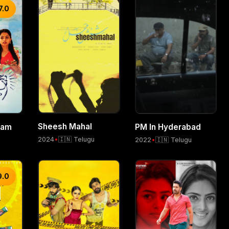
7.0
Sheesh Mahal
nam
PM In Hyderabad
2024
•
🇮🇳 Telugu
2022
•
🇮🇳 Telugu
9.0