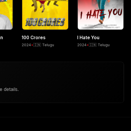
an
100 Crores
I Hate You
2024
•
🇮🇳 Telugu
2024
•
🇮🇳 Telugu
 details.