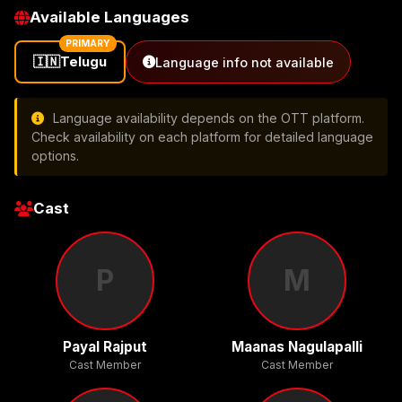
Available Languages
PRIMARY
🇮🇳
Telugu
Language info not available
Language availability depends on the OTT platform.
Check availability on each platform for detailed language
options.
Cast
P
M
Payal Rajput
Maanas Nagulapalli
Cast Member
Cast Member