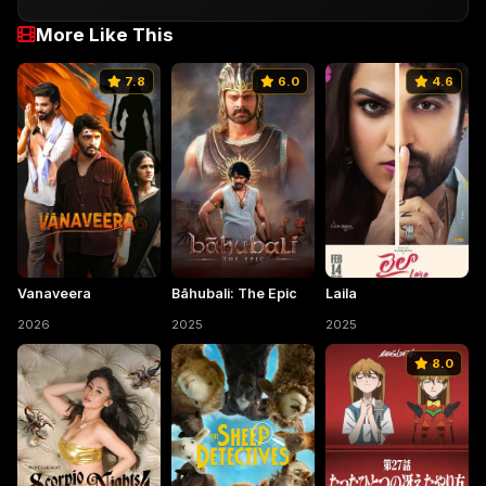
More Like This
7.8
6.0
4.6
Vanaveera
Bāhubali: The Epic
Laila
2026
2025
2025
8.0