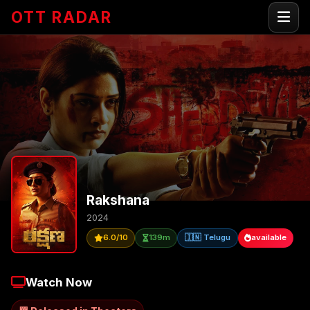
OTT RADAR
Rakshana
2024
6.0/10
139m
🇮🇳 Telugu
available
Watch Now