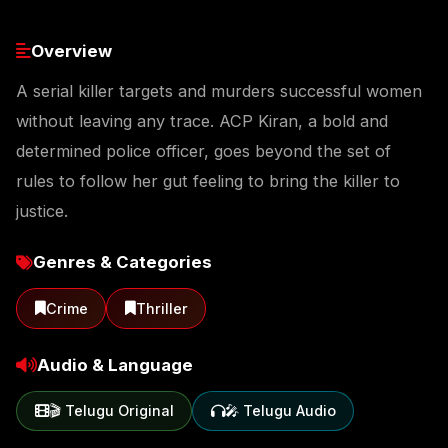
Overview
A serial killer targets and murders successful women
without leaving any trace. ACP Kiran, a bold and
determined police officer, goes beyond the set of
rules to follow her gut feeling to bring the killer to
justice.
Genres & Categories
Crime
Thriller
Audio & Language
🎬 Telugu Original
🎤 Telugu Audio