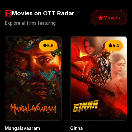
Movies on OTT Radar
Movies
Explore all films featuring
5.5
5.4
Mangalavaaram
Ginna