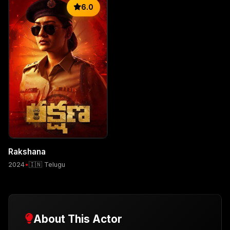
6.0
Rakshana
2024
•
🇮🇳 Telugu
About This Actor