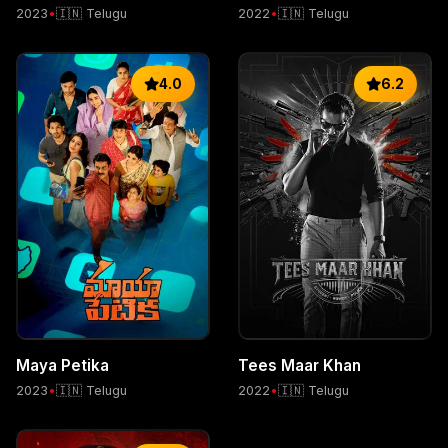
2023
•
🇮🇳 Telugu
2022
•
🇮🇳 Telugu
4.0
6.2
Maya Petika
Tees Maar Khan
2023
•
🇮🇳 Telugu
2022
•
🇮🇳 Telugu