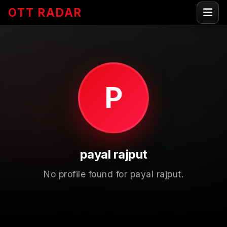
OTT RADAR
P
payal rajput
No profile found for payal rajput.